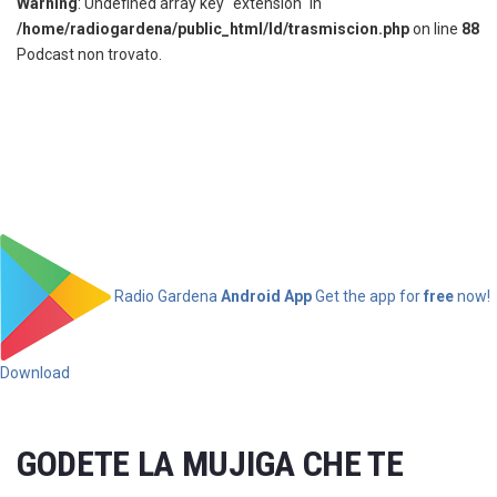
Warning
: Undefined array key "extension" in
/home/radiogardena/public_html/ld/trasmiscion.php
on line
88
Podcast non trovato.
Radio Gardena
Android App
Get the app for
free
now!
Download
GODETE LA MUJIGA CHE TE