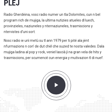
PLEJ
Radio Gherdëina, vosc radio numer un tla Dolomites, cun n bel
program rich de mujiga, la ultima nutizies atueles dl luech,
provinzieles, naziuneles y nternaziuneles, trasmiscions y
ntervistes d’uni sort.
Nosc radio ie unì metù su tl ann 1979 per ti pité ala jënt
nfurmazions n con’ de dut chël che suzed te nosta valedes. Dala
mujiga ladina al pop y rock, veniel lascià jì na gran vela de hits y
trasmiscions, per scumencé cun energia y mutivazion tl di nuef.