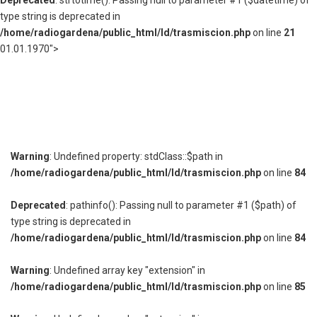
Deprecated
: strtotime(): Passing null to parameter #1 ($datetime) of
type string is deprecated in
/home/radiogardena/public_html/ld/trasmiscion.php
on line
21
01.01.1970">
Warning
: Undefined property: stdClass::$path in
/home/radiogardena/public_html/ld/trasmiscion.php
on line
84
Deprecated
: pathinfo(): Passing null to parameter #1 ($path) of
type string is deprecated in
/home/radiogardena/public_html/ld/trasmiscion.php
on line
84
Warning
: Undefined array key "extension" in
/home/radiogardena/public_html/ld/trasmiscion.php
on line
85