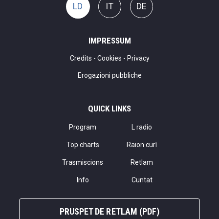
LD
IT
DE
IMPRESSUM
Credits
-
Cookies
-
Privacy
Erogazioni pubbliche
QUICK LINKS
Program
L radio
Top charts
Raion curì
Trasmiscions
Retlam
Info
Cuntat
PRUSPET DE RETLAM (PDF)