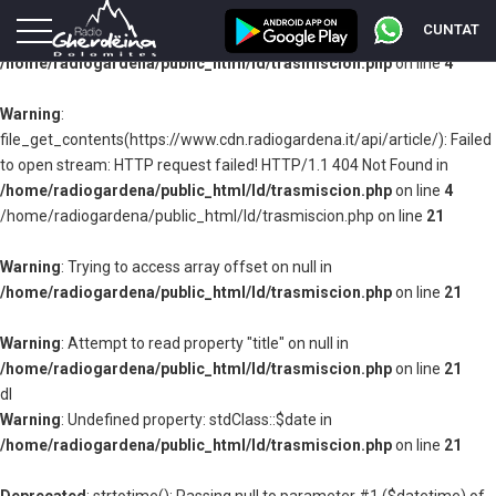
CUNTAT
Warning
: Undefined property: stdClass::$fileable_id in
/home/radiogardena/public_html/ld/trasmiscion.php
on line
4
Warning
:
file_get_contents(https://www.cdn.radiogardena.it/api/article/): Failed
to open stream: HTTP request failed! HTTP/1.1 404 Not Found in
/home/radiogardena/public_html/ld/trasmiscion.php
on line
4
/home/radiogardena/public_html/ld/trasmiscion.php on line
21
Warning
: Trying to access array offset on null in
/home/radiogardena/public_html/ld/trasmiscion.php
on line
21
Warning
: Attempt to read property "title" on null in
/home/radiogardena/public_html/ld/trasmiscion.php
on line
21
dl
Warning
: Undefined property: stdClass::$date in
/home/radiogardena/public_html/ld/trasmiscion.php
on line
21