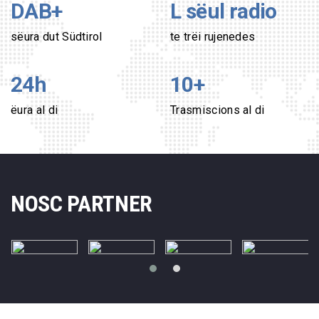
DAB+
L sëul radio
sëura dut Südtirol
te trëi rujenedes
24h
10
+
ëura al di
Trasmiscions al di
NOSC PARTNER