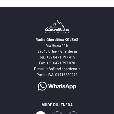
Radio Gherdëina KG /SAS
Via Rezia 116
39046 Urtijëi - Gherdëina
Tel.: +39 0471 797 415
Fax: +39 0471 797 878
E-mail:
info@radiogardena.it
Partita IVA: 01416330213
MUDÉ RUJENEDA